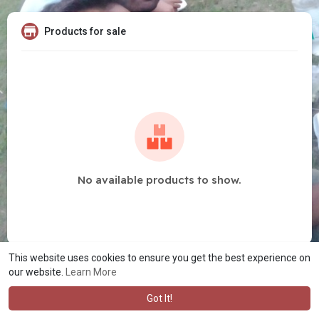
Products for sale
No available products to show.
This website uses cookies to ensure you get the best experience on
our website.
Learn More
Got It!