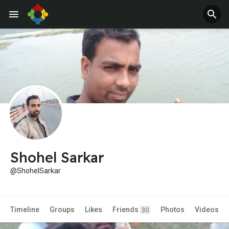
Jobs
Offers
Shohel Sarkar
@ShohelSarkar
Timeline
Groups
Likes
Friends
Photos
Videos
30