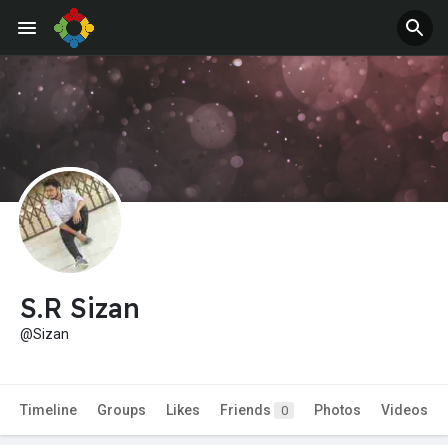
S.R Sizan
@Sizan
Timeline
Groups
Likes
Friends
Photos
Videos
0