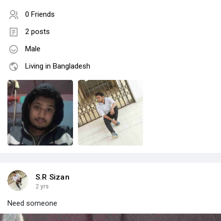
0 Friends
2 posts
Male
Living in Bangladesh
S.R Sizan
2 yrs
Need someone