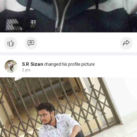
S.R Sizan
changed his profile picture
2 yrs