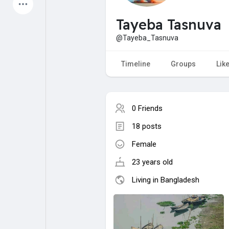
Latest Products
Tayeba Tasnuva
@Tayeba_Tasnuva
My Pages
Liked Pages
Timeline
Groups
Lik
0 Friends
Forum
Explore
18 posts
Female
Popular Posts
Games
23 years old
Jobs
Offers
Living in Bangladesh