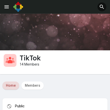
Jobs
Offers
TikTok
14 Members
Home
Members
Public