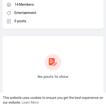
14 Members
Entertainment
0 posts
No posts to show
This website uses cookies to ensure you get the best experience on
our website.
Learn More