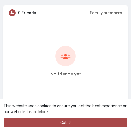
0 Friends
Family members
No friends yet
This website uses cookies to ensure you get the best experience on
our website.
Learn More
Got It!