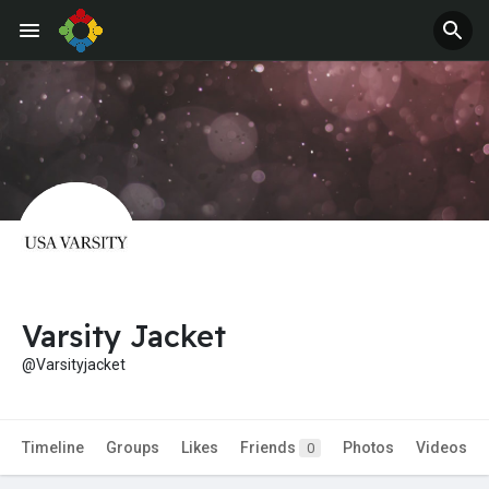
Jobs
Offers
Varsity Jacket
@Varsityjacket
Timeline
Groups
Likes
Friends
Photos
Videos
0