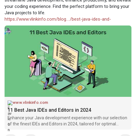
your coding experience. Find the perfect platform to bring your
Java projects to life.
https://www.vlinkinfo.com/blog..../best-java-ides-and-
www.vlinkinfo.com
11 Best Java IDEs and Editors in 2024
Enhance your Java development experience with our selection
of the finest IDEs and Editors in 2024, tailored for optimal
coding efficiency.