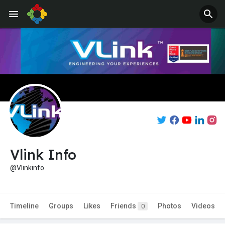
Vlink Info
@Vlinkinfo
Timeline
Groups
Likes
Friends
Photos
Videos
0