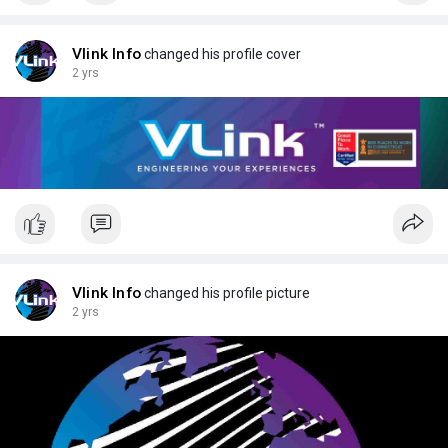
Vlink Info
changed his profile cover
2 yrs
Vlink Info
changed his profile picture
2 yrs