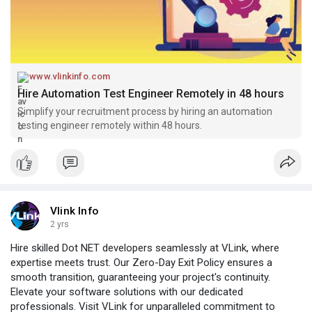
www.vlinkinfo.com
Hire Automation Test Engineer Remotely in 48 hours
Simplify your recruitment process by hiring an automation
testing engineer remotely within 48 hours.
Vlink Info
2 yrs
Hire skilled Dot NET developers seamlessly at VLink, where
expertise meets trust. Our Zero-Day Exit Policy ensures a
smooth transition, guaranteeing your project's continuity.
Elevate your software solutions with our dedicated
professionals. Visit VLink for unparalleled commitment to