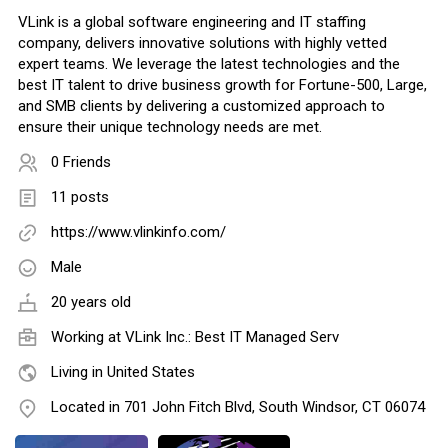
VLink is a global software engineering and IT staffing
company, delivers innovative solutions with highly vetted
expert teams. We leverage the latest technologies and the
best IT talent to drive business growth for Fortune-500, Large,
and SMB clients by delivering a customized approach to
ensure their unique technology needs are met.
0 Friends
11 posts
https://www.vlinkinfo.com/
Male
20 years old
Working at
VLink Inc.: Best IT Managed Serv
Living in United States
Located in 701 John Fitch Blvd, South Windsor, CT 06074