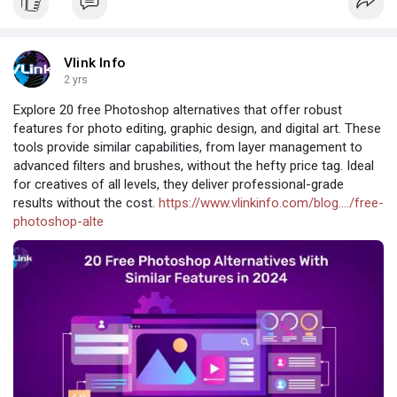
Vlink Info
2 yrs
Explore 20 free Photoshop alternatives that offer robust
features for photo editing, graphic design, and digital art. These
tools provide similar capabilities, from layer management to
advanced filters and brushes, without the hefty price tag. Ideal
for creatives of all levels, they deliver professional-grade
results without the cost.
https://www.vlinkinfo.com/blog..../free-
photoshop-alte