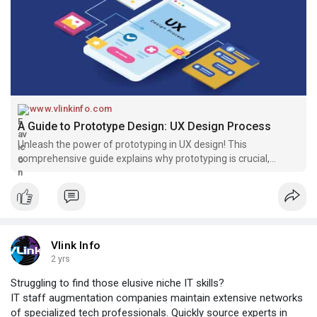
www.vlinkinfo.com
A Guide to Prototype Design: UX Design Process
Unleash the power of prototyping in UX design! This
comprehensive guide explains why prototyping is crucial,
explores different techniques, and equips you with the
knowledge to create prototypes that supercharge your design
process.
Vlink Info
2 yrs
Struggling to find those elusive niche IT skills?
IT staff augmentation companies maintain extensive networks
of specialized tech professionals. Quickly source experts in