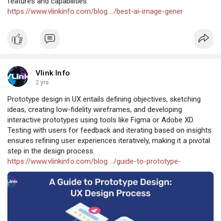
features and capabilities.
https://www.vlinkinfo.com/blog..../best-ai-image-gener
Vlink Info
2 yrs
Prototype design in UX entails defining objectives, sketching
ideas, creating low-fidelity wireframes, and developing
interactive prototypes using tools like Figma or Adobe XD.
Testing with users for feedback and iterating based on insights
ensures refining user experiences iteratively, making it a pivotal
step in the design process.
https://www.vlinkinfo.com/blog..../guide-to-prototype-