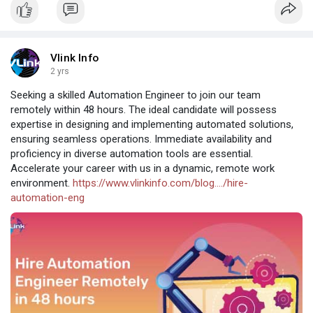
Vlink Info
2 yrs
Seeking a skilled Automation Engineer to join our team
remotely within 48 hours. The ideal candidate will possess
expertise in designing and implementing automated solutions,
ensuring seamless operations. Immediate availability and
proficiency in diverse automation tools are essential.
Accelerate your career with us in a dynamic, remote work
environment.
https://www.vlinkinfo.com/blog..../hire-
automation-eng