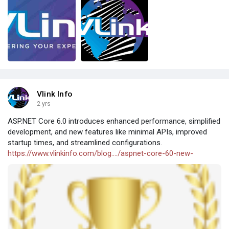
Vlink Info
2 yrs
ASP.NET Core 6.0 introduces enhanced performance, simplified
development, and new features like minimal APIs, improved
startup times, and streamlined configurations.
https://www.vlinkinfo.com/blog..../aspnet-core-60-new-