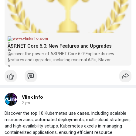
www.vlinkinfo.com
ASP.NET Core 6.0: New Features and Upgrades
Discover the power of ASP.NET Core 6.0! Explore its new
features and upgrades, including minimal APIs, Blazor
WebAssembly improvements, performance optimizations, and
more.
Vlink Info
2 yrs
Discover the top 10 Kubernetes use cases, including scalable
microservices, automated deployments, multi-cloud strategies,
and high-availability setups. Kubernetes excels in managing
containerized applications, ensuring efficient resource