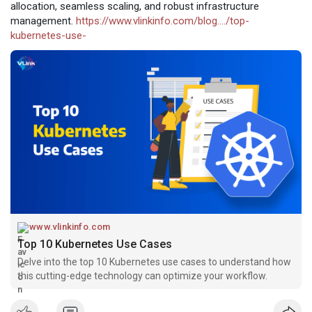
allocation, seamless scaling, and robust infrastructure
management.
https://www.vlinkinfo.com/blog..../top-
kubernetes-use-
www.vlinkinfo.com
Top 10 Kubernetes Use Cases
Delve into the top 10 Kubernetes use cases to understand how
this cutting-edge technology can optimize your workflow.