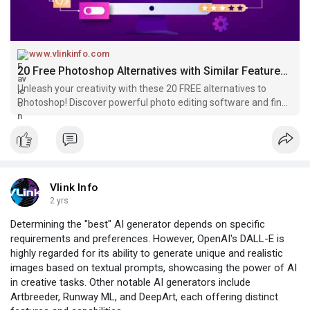
www.vlinkinfo.com
20 Free Photoshop Alternatives with Similar Features in 2024
Unleash your creativity with these 20 FREE alternatives to
Photoshop! Discover powerful photo editing software and find
the perfect fit for your artistic journey.
Vlink Info
2 yrs
Determining the "best" AI generator depends on specific
requirements and preferences. However, OpenAI's DALL-E is
highly regarded for its ability to generate unique and realistic
images based on textual prompts, showcasing the power of AI
in creative tasks. Other notable AI generators include
Artbreeder, Runway ML, and DeepArt, each offering distinct