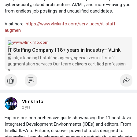
cybersecurity, cloud architecture, AI/ML, and more—saving you
from endless job postings and unqualified candidates.
Visit here:
https://www.vlinkinfo.com/serv....ices/it-staff-
augmen
www.vlinkinfo.com
IT Staffing Company | 18+ years in Industry– VLink
VLink, a leading IT staffing agency, specializes in IT staff
augmentation services Our team delivers certified professional
specialists, such as software developers, engineers, and
business analysts, to enhance your project s success
Vlink Info
2 yrs
Explore our comprehensive guide showcasing the 11 best Java
Integrated Development Environments (IDEs) and editors. From
IntelliJ IDEA to Eclipse, discover powerful tools designed to
streamline Java development, enhance productivity, and elevate