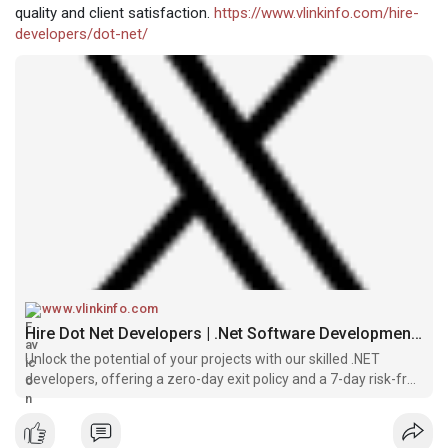
quality and client satisfaction.
https://www.vlinkinfo.com/hire-
developers/dot-net/
www.vlinkinfo.com
Hire Dot Net Developers | .Net Software Development Services
Unlock the potential of your projects with our skilled .NET
developers, offering a zero-day exit policy and a 7-day risk-free
trial.