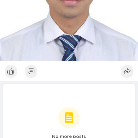
No more posts