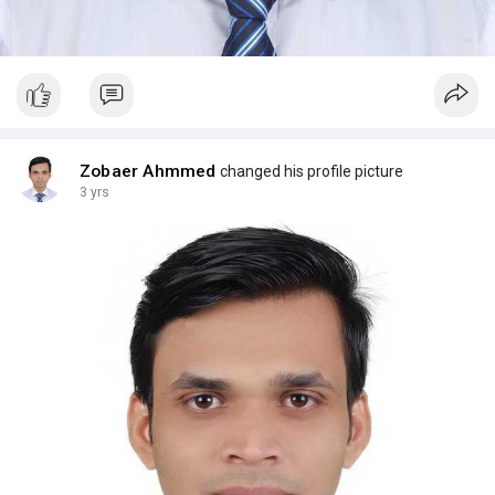
Zobaer Ahmmed
changed his profile picture
3 yrs