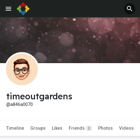
timeoutgardens
@a846a0070
Timeline
Groups
Likes
Friends
Photos
Videos
0