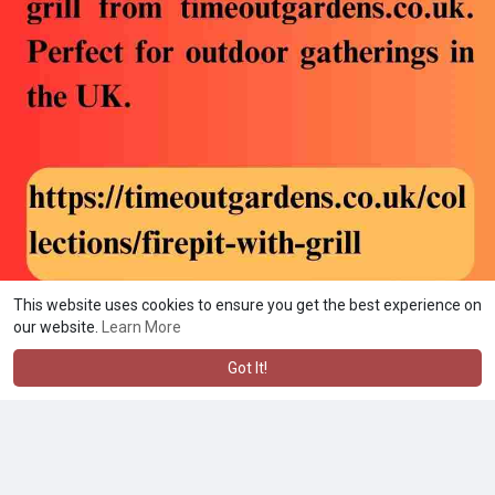
This website uses cookies to ensure you get the best experience on
our website.
Learn More
Got It!