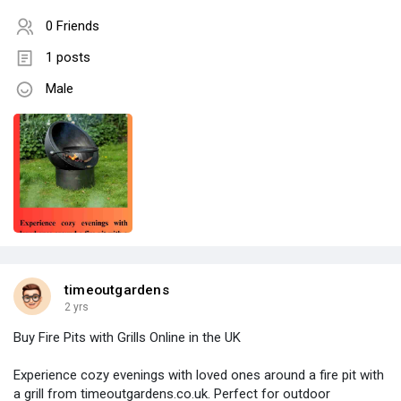
0 Friends
1 posts
Male
timeoutgardens
2 yrs
Buy Fire Pits with Grills Online in the UK
Experience cozy evenings with loved ones around a fire pit with
a grill from timeoutgardens.co.uk. Perfect for outdoor