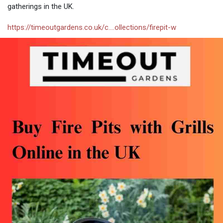
gatherings in the UK.
https://timeoutgardens.co.uk/c....ollections/firepit-w