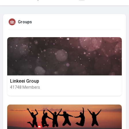
Groups
Linkeei Group
41748 Members