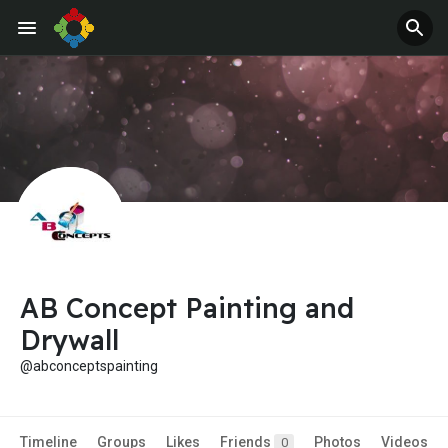
AB Concept Painting and
Drywall
@abconceptspainting
Timeline
Groups
Likes
Friends
Photos
Videos
0