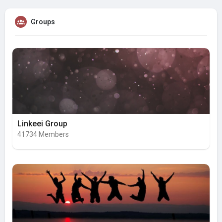
Groups
Linkeei Group
41734 Members