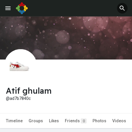
Atif ghulam
@ad7b7840c
Timeline
Groups
Likes
Friends
Photos
Videos
0