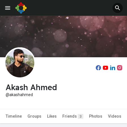
Jobs
Offers
Akash Ahmed
@akashahmed
Timeline
Groups
Likes
Friends
Photos
Videos
3