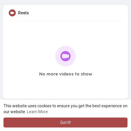
Reels
No more videos to show
This website uses cookies to ensure you get the best experience on
our website.
Learn More
Got It!