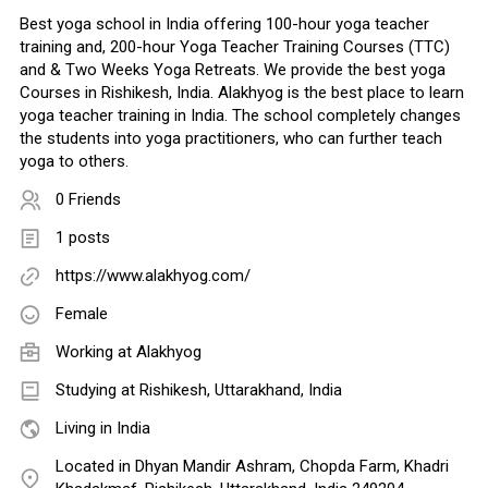
Best yoga school in India offering 100-hour yoga teacher
training and, 200-hour Yoga Teacher Training Courses (TTC)
and & Two Weeks Yoga Retreats. We provide the best yoga
Courses in Rishikesh, India. Alakhyog is the best place to learn
yoga teacher training in India. The school completely changes
the students into yoga practitioners, who can further teach
yoga to others.
0 Friends
1 posts
https://www.alakhyog.com/
Female
Working at
Alakhyog
Studying at Rishikesh, Uttarakhand, India
Living in India
Located in Dhyan Mandir Ashram, Chopda Farm, Khadri