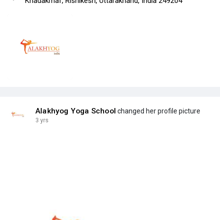
Khadakmaf, Rishikesh, Uttarakhand, India 249204
Alakhyog Yoga School
changed her profile picture
3 yrs