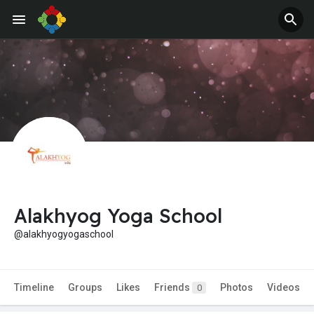
Alakhyog Yoga School
@alakhyogyogaschool
Timeline
Groups
Likes
Friends
Photos
Videos
0