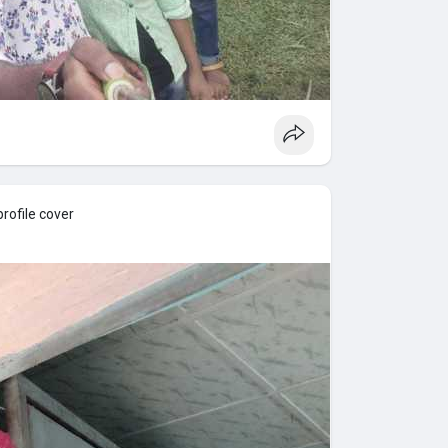
rofile cover