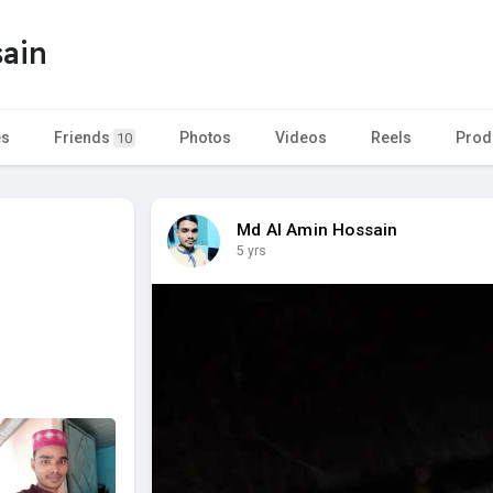
ain
es
Friends
Photos
Videos
Reels
Prod
10
Md Al Amin Hossain
5 yrs