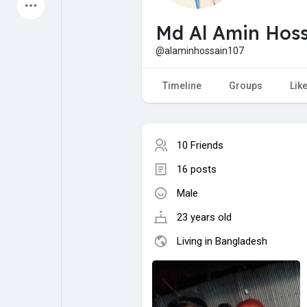
Latest Products
Md Al Amin Hoss
@alaminhossain107
My Pages
Liked Pages
Timeline
Groups
Lik
10 Friends
Forum
Explore
16 posts
Male
Popular Posts
Games
23 years old
Jobs
Offers
Living in Bangladesh