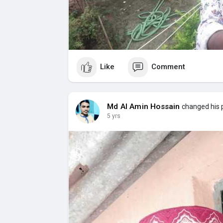
Like
Comment
Md Al Amin Hossain
changed his p
5 yrs