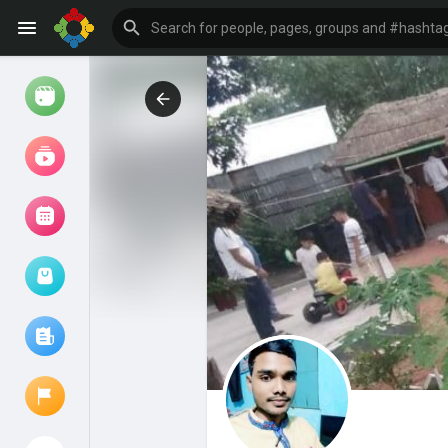
Watch
Reels
Movies
Browse Events
My events
Browse articles