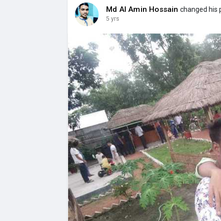
Md Al Amin Hossain
changed his p
5 yrs