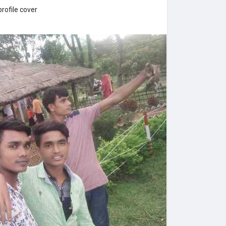
rofile cover