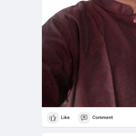
Like
Comment