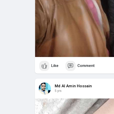
Like
Comment
Md Al Amin Hossain
5 yrs