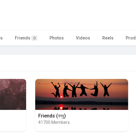
es
Friends
Photos
Videos
Reels
Prod
0
Friends (বন্ধু)
41700 Members