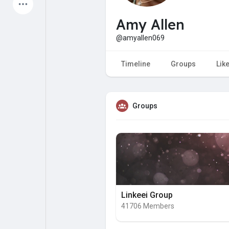
Latest Products
Amy Allen
@amyallen069
My Pages
Liked Pages
Timeline
Groups
Lik
Groups
Forum
Explore
Popular Posts
Games
Jobs
Offers
Linkeei Group
41706 Members