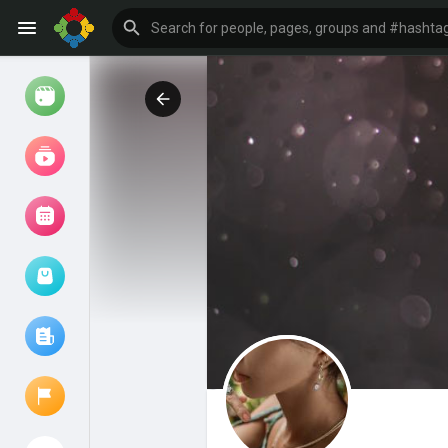
Watch
Reels
Movies
Browse Events
My events
Browse articles