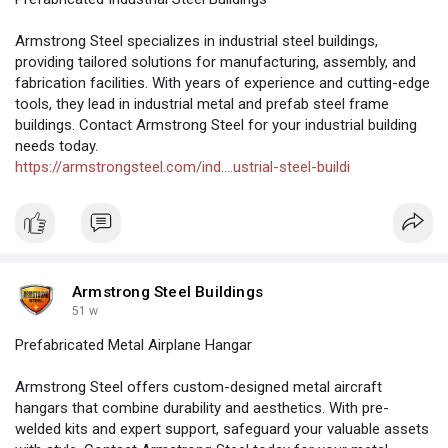
Armstrong Steel specializes in industrial steel buildings,
providing tailored solutions for manufacturing, assembly, and
fabrication facilities. With years of experience and cutting-edge
tools, they lead in industrial metal and prefab steel frame
buildings. Contact Armstrong Steel for your industrial building
needs today.
https://armstrongsteel.com/ind....ustrial-steel-buildi
Armstrong Steel Buildings
51 w
Prefabricated Metal Airplane Hangar
Armstrong Steel offers custom-designed metal aircraft
hangars that combine durability and aesthetics. With pre-
welded kits and expert support, safeguard your valuable assets