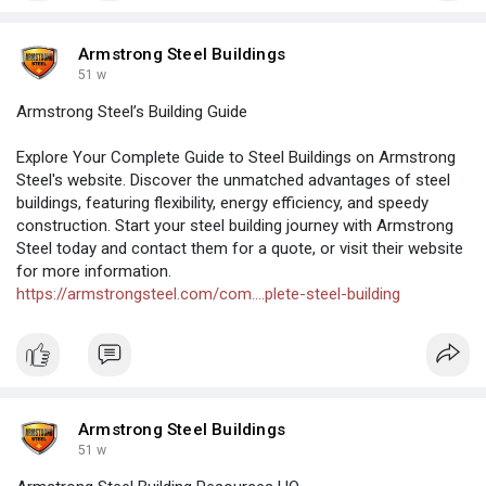
Armstrong Steel Buildings
51 w
Armstrong Steel’s Building Guide
Explore Your Complete Guide to Steel Buildings on Armstrong
Steel's website. Discover the unmatched advantages of steel
buildings, featuring flexibility, energy efficiency, and speedy
construction. Start your steel building journey with Armstrong
Steel today and contact them for a quote, or visit their website
for more information.
https://armstrongsteel.com/com....plete-steel-building
Armstrong Steel Buildings
51 w