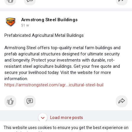
Armstrong Steel Buildings
51 w
Prefabricated Agricultural Metal Buildings
Armstrong Steel offers top-quality metal farm buildings and
prefab agricultural structures designed for ultimate security
and longevity. Protect your investments with durable, rot-
resistant steel agriculture buildings. Get your free quote and
secure your livelihood today. Visit the website for more
information.
https://armstrongsteel.com/agr....icultural-steel-buil
Load more posts
This website uses cookies to ensure you get the best experience on