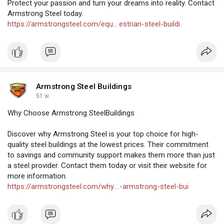
Protect your passion and turn your dreams into reality. Contact
Armstrong Steel today.
https://armstrongsteel.com/equ....estrian-steel-buildi
Armstrong Steel Buildings
51 w
Why Choose Armstrong SteelBuildings
Discover why Armstrong Steel is your top choice for high-
quality steel buildings at the lowest prices. Their commitment
to savings and community support makes them more than just
a steel provider. Contact them today or visit their website for
more information.
https://armstrongsteel.com/why....-armstrong-steel-bui