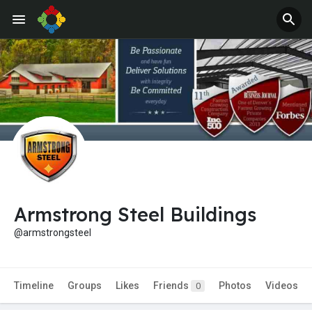
Armstrong Steel Buildings
@armstrongsteel
Timeline
Groups
Likes
Friends
Photos
Videos
0