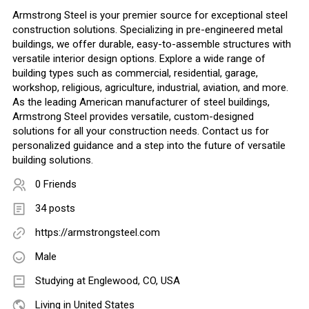
Armstrong Steel is your premier source for exceptional steel
construction solutions. Specializing in pre-engineered metal
buildings, we offer durable, easy-to-assemble structures with
versatile interior design options. Explore a wide range of
building types such as commercial, residential, garage,
workshop, religious, agriculture, industrial, aviation, and more.
As the leading American manufacturer of steel buildings,
Armstrong Steel provides versatile, custom-designed
solutions for all your construction needs. Contact us for
personalized guidance and a step into the future of versatile
building solutions.
0 Friends
34 posts
https://armstrongsteel.com
Male
Studying at Englewood, CO, USA
Living in United States