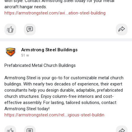
with style. Contact Armstrong Steel today for your metal
aircraft hangar needs.
https://armstrongsteel.com/avi....ation-steel-building
Armstrong Steel Buildings
51 w
Prefabricated Metal Church Buildings
Armstrong Steel is your go-to for customizable metal church
buildings. With nearly two decades of experience, their expert
consultants help you design durable, adaptable, prefabricated
church structures. Enjoy column-free interiors and cost-
effective assembly. For lasting, tailored solutions, contact
Armstrong Steel today!
https://armstrongsteel.com/rel....igious-steel-buildin