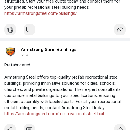
structures. Start your free quote today and contact them for
your prefab recreational steel building needs.
https://armstrongsteel.com/buildings/
Armstrong Steel Buildings
51 w
Prefabricated
Armstrong Steel offers top-quality prefab recreational steel
buildings, providing innovative solutions for cities, schools,
churches, and private organizations. Their expert consultants
customize metal buildings to your specifications, ensuring
efficient assembly with labeled parts. For all your recreational
metal building needs, contact Armstrong Steel today.
https://armstrongsteel.com/rec....reational-steel-buil