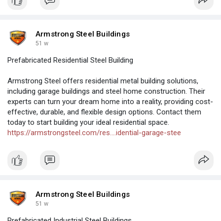
Armstrong Steel Buildings
51 w
Prefabricated Residential Steel Building
Armstrong Steel offers residential metal building solutions,
including garage buildings and steel home construction. Their
experts can turn your dream home into a reality, providing cost-
effective, durable, and flexible design options. Contact them
today to start building your ideal residential space.
https://armstrongsteel.com/res....idential-garage-stee
Armstrong Steel Buildings
51 w
Prefabricated Industrial Steel Buildings