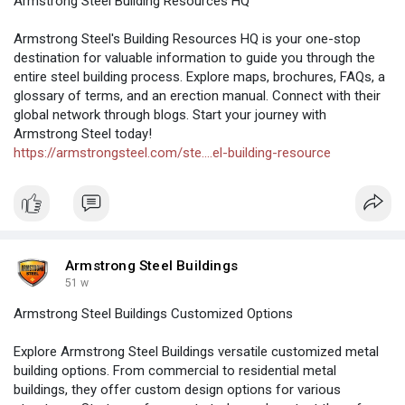
Armstrong Steel Building Resources HQ
Armstrong Steel's Building Resources HQ is your one-stop
destination for valuable information to guide you through the
entire steel building process. Explore maps, brochures, FAQs, a
glossary of terms, and an erection manual. Connect with their
global network through blogs. Start your journey with
Armstrong Steel today!
https://armstrongsteel.com/ste....el-building-resource
Armstrong Steel Buildings
51 w
Armstrong Steel Buildings Customized Options
Explore Armstrong Steel Buildings versatile customized metal
building options. From commercial to residential metal
buildings, they offer custom design options for various