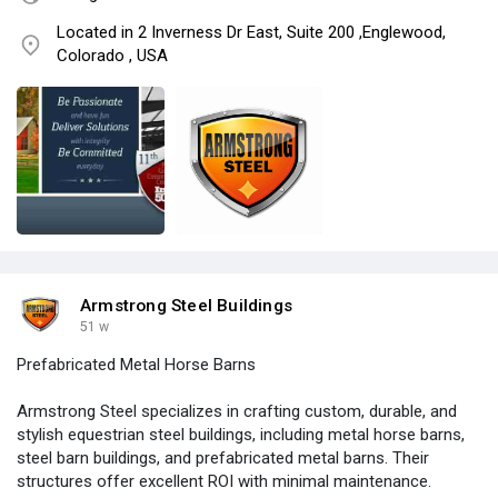
Located in 2 Inverness Dr East, Suite 200 ,Englewood,
Colorado , USA
Armstrong Steel Buildings
51 w
Prefabricated Metal Horse Barns
Armstrong Steel specializes in crafting custom, durable, and
stylish equestrian steel buildings, including metal horse barns,
steel barn buildings, and prefabricated metal barns. Their
structures offer excellent ROI with minimal maintenance.