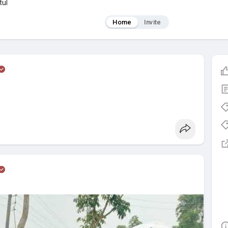
tul
Home
Invite