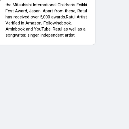
the Mitsubishi International Children's Enikki
Fest Award, Japan. Apart from these, Ratul
has received over 5,000 awards.Ratul Artist
Verified in Amazon, Followingbook,
Aminbook and YouTube. Ratul as well as a
songwriter, singer, independent artist.