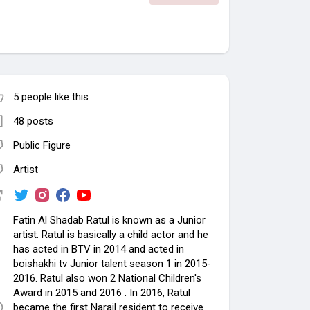
5 people like this
48 posts
Public Figure
Artist
Fatin Al Shadab Ratul is known as a Junior
artist. Ratul is basically a child actor and he
has acted in BTV in 2014 and acted in
boishakhi tv Junior talent season 1 in 2015-
2016. Ratul also won 2 National Children's
Award in 2015 and 2016 . In 2016, Ratul
became the first Narail resident to receive