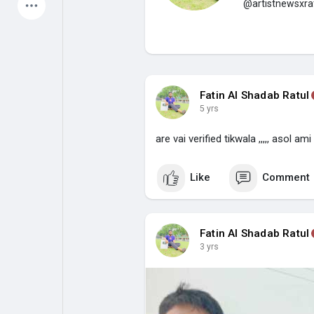
@artistnewsxra
Latest Products
My Pages
Liked Pages
Fatin Al Shadab Ratul
5 yrs
are vai verified tikwala ,,,,, asol ami
Forum
Explore
Like
Comment
Popular Posts
Games
Fatin Al Shadab Ratul
Jobs
Offers
3 yrs