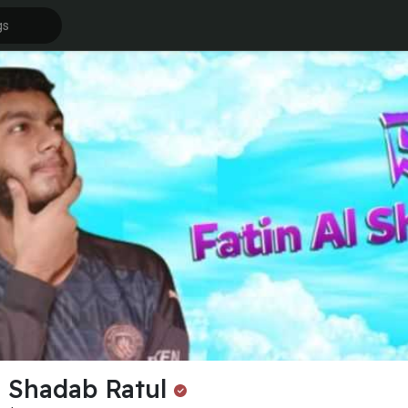
l Shadab Ratul