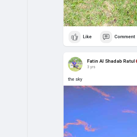
Like
Comment
Fatin Al Shadab Ratul
3 yrs
the sky