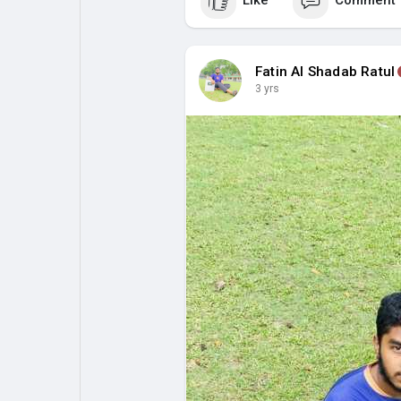
Like
Comment
Fatin Al Shadab Ratul
3 yrs