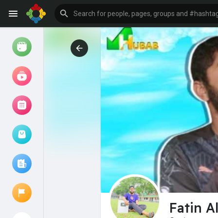
Watch
Reels
Movies
Browse Events
My events
Browse articles
Fatin A