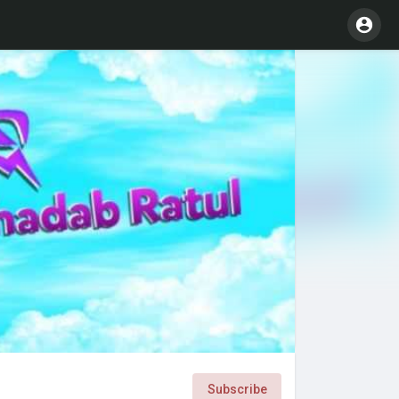
Subscribe