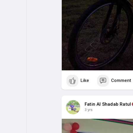
Like
Comment
Fatin Al Shadab Ratul
3 yrs