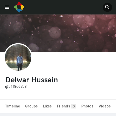
Jobs
Offers
Delwar Hussain
@b1f8d67b8
Timeline
Groups
Likes
Friends
Photos
Videos
0