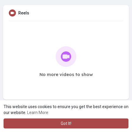
Reels
No more videos to show
This website uses cookies to ensure you get the best experience on
our website.
Learn More
Got It!