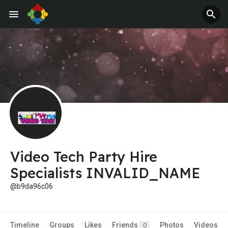
Video Tech Party Hire
Specialists INVALID_NAME
@b9da96c06
Timeline
Groups
Likes
Friends
Photos
Videos
0