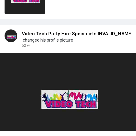
Video Tech Party Hire Specialists INVALID_NAME
changed his profile picture
52 w