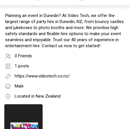
Planning an event in Dunedin? At Video Tech, we offer the
largest range of party hire in Dunedin, NZ, from bouncy castles
and jukeboxes to photo booths and more. We prioritise high
safety standards and flexible hire options to make your event
seamless and enjoyable. Trust our 40 years of experience in
entertainment hire. Contact us now to get started!
0 Friends
1 posts
https://www.videotech.co.nz/
Male
Located in New Zealand