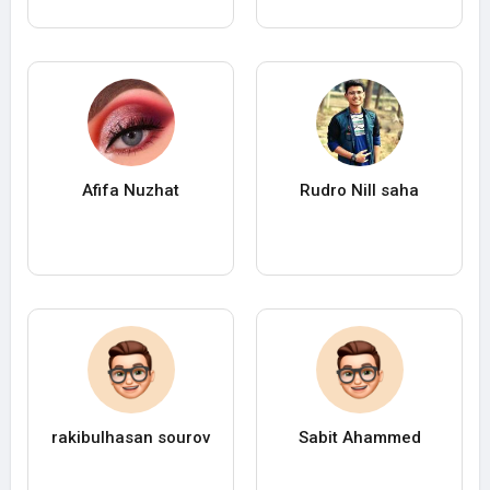
Afifa Nuzhat
Rudro Nill saha
rakibulhasan sourov
Sabit Ahammed