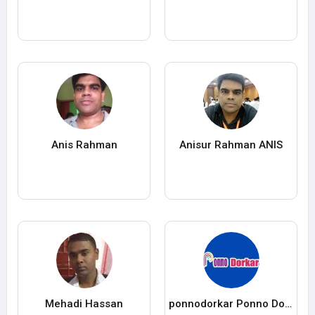
Anis Rahman
Anisur Rahman ANIS
Mehadi Hassan
ponnodorkar Ponno Dorkar