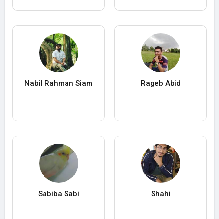
Nabil Rahman Siam
Rageb Abid
Sabiba Sabi
Shahi