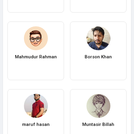
Mahmudur Rahman
Borson Khan
maruf hasan
Muntasir Billah