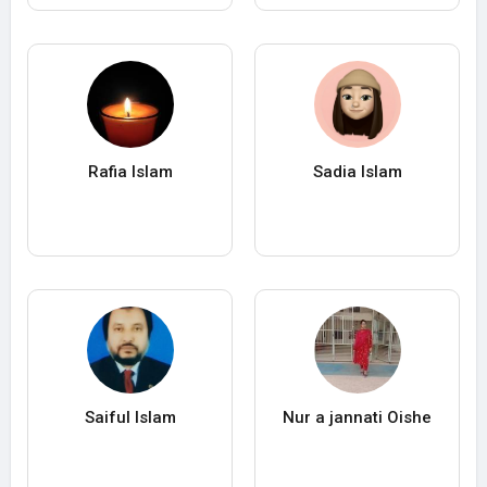
Rafia Islam
Sadia Islam
Saiful Islam
Nur a jannati Oishe