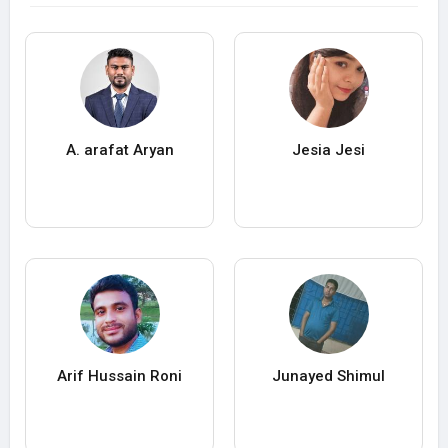
A. arafat Aryan
Jesia Jesi
Arif Hussain Roni
Junayed Shimul