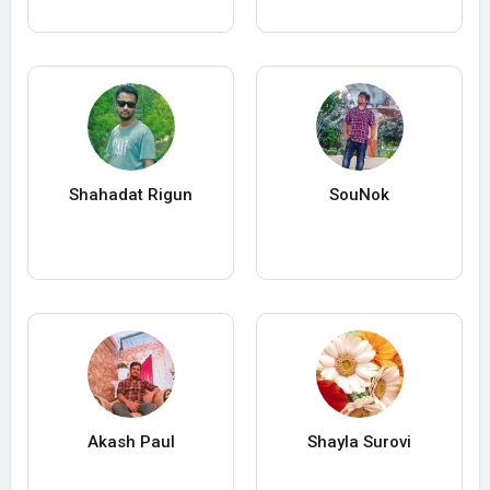
Shahadat Rigun
SouNok
Akash Paul
Shayla Surovi