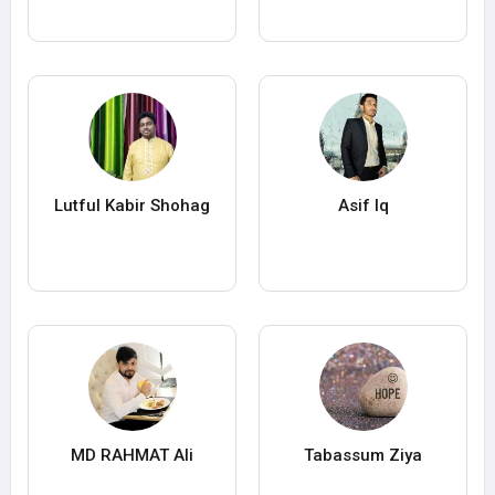
Lutful Kabir Shohag
Asif Iq
MD RAHMAT Ali
Tabassum Ziya