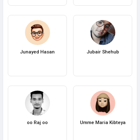
Junayed Hasan
Jubair Shehub
oo Raj oo
Umme Maria Kibteya