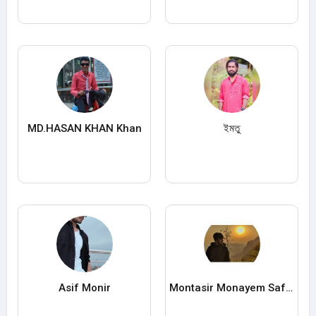
MD.HASAN KHAN Khan
ইমতু
Asif Monir
Montasir Monayem Safat