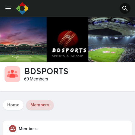
BDSPORTS
60 Members
Home
Members
Members