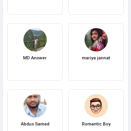
MD Anower
mariya jannat
Abdus Samad
Romantic Boy