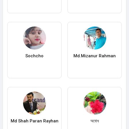
Sochcho
Md.Mizanur Rahman
Md Shah Paran Rayhan
অবোধ