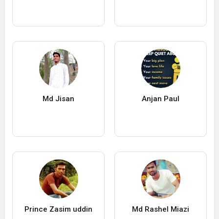
Md Jisan
Anjan Paul
Prince Zasim uddin
Md Rashel Miazi