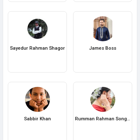
Sayedur Rahman Shagor
James Boss
Sabbir Khan
Rumman Rahman Songita