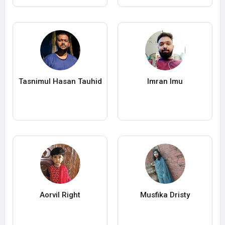
Tasnimul Hasan Tauhid
Imran Imu
Aorvil Right
Musfika Dristy