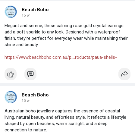
Beach Boho
15 w
Elegant and serene, these calming rose gold crystal earrings
add a soft sparkle to any look. Designed with a waterproof
finish, they’re perfect for everyday wear while maintaining their
shine and beauty.
https://www.beachboho.com.au/p....roducts/paua-shells-
Beach Boho
15 w
Australian boho jewellery captures the essence of coastal
living, natural beauty, and effortless style. It reflects a lifestyle
shaped by open beaches, warm sunlight, and a deep
connection to nature.