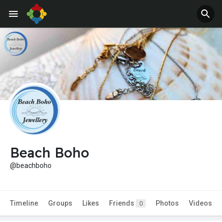
Beach Boho
@beachboho
Timeline
Groups
Likes
Friends
Photos
Videos
0