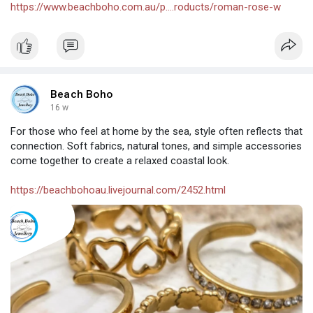
https://www.beachboho.com.au/p....roducts/roman-rose-w
Beach Boho
16 w
For those who feel at home by the sea, style often reflects that
connection. Soft fabrics, natural tones, and simple accessories
come together to create a relaxed coastal look.
https://beachbohoau.livejournal.com/2452.html