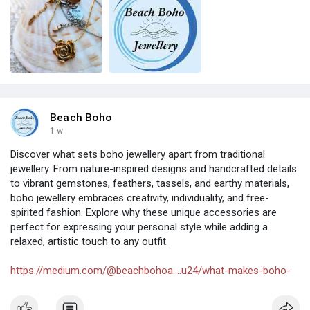
Beach Boho
1 w
Discover what sets boho jewellery apart from traditional
jewellery. From nature-inspired designs and handcrafted details
to vibrant gemstones, feathers, tassels, and earthy materials,
boho jewellery embraces creativity, individuality, and free-
spirited fashion. Explore why these unique accessories are
perfect for expressing your personal style while adding a
relaxed, artistic touch to any outfit.
https://medium.com/@beachbohoa....u24/what-makes-boho-