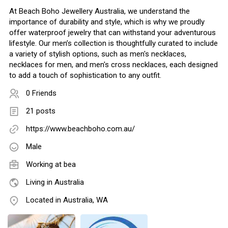
At Beach Boho Jewellery Australia, we understand the
importance of durability and style, which is why we proudly
offer waterproof jewelry that can withstand your adventurous
lifestyle. Our men’s collection is thoughtfully curated to include
a variety of stylish options, such as men's necklaces,
necklaces for men, and men's cross necklaces, each designed
to add a touch of sophistication to any outfit.
0 Friends
21 posts
https://www.beachboho.com.au/
Male
Working at
bea
Living in Australia
Located in Australia, WA