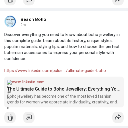
Beach Boho
2 w
Discover everything you need to know about boho jewellery in
this complete guide. Learn about its history, unique styles,
popular materials, styling tips, and how to choose the perfect
bohemian accessories to express your personal style with
confidence.
https://www.linkedin.com/pulse..../ultimate-guide-boho
www.linkedin.com
The Ultimate Guide to Boho Jewellery: Everything You Need to Know
Boho jewellery has become one of the most loved fashion
trends for women who appreciate individuality, creativity, and
timeless style. Inspired by nature, travel, art, and free-spirited
living, bohemian jewellery offers a unique way to express
person