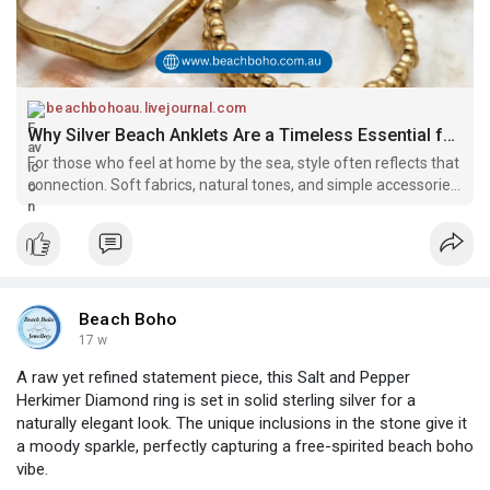
beachbohoau.livejournal.com
Why Silver Beach Anklets Are a Timeless Essential for Ocean-Lovers: beachbohoau — LiveJournal
For those who feel at home by the sea, style often reflects that
connection. Soft fabrics, natural tones, and simple accessories
come together to create a relaxed coastal look. Among these
essentials, silver beach anklets hold a special place. They a
Beach Boho
17 w
A raw yet refined statement piece, this Salt and Pepper
Herkimer Diamond ring is set in solid sterling silver for a
naturally elegant look. The unique inclusions in the stone give it
a moody sparkle, perfectly capturing a free-spirited beach boho
vibe.