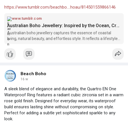
https://www.tumblr.com/beachbo....hoau/814501559866146
www.tumblr.com
Australian Boho Jewellery: Inspired by the Ocean, Crafted for Free Spirits – @beachbohoau on Tumblr
Australian boho jewellery captures the essence of coastal
living, natural beauty, and effortless style. It reflects a lifestyle
shaped…
Beach Boho
16 w
A sleek blend of elegance and durability, the Quartro EN One
Waterproof Ring features a radiant cubic zirconia set in a warm
rose gold finish. Designed for everyday wear, its waterproof
build ensures lasting shine without compromising on style.
Perfect for adding a subtle yet sophisticated sparkle to any
look.