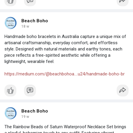
Beach Boho
18 w
Handmade boho bracelets in Australia capture a unique mix of
artisanal craftsmanship, everyday comfort, and effortless
style. Designed with natural materials and earthy tones, each
piece reflects a free-spirited aesthetic while offering a
lightweight, wearable feel.
https://medium.com/@beachbohoa....u24/handmade-boho-br
Beach Boho
19 w
The Rainbow Beads of Saturn Waterproof Necklace Set brings