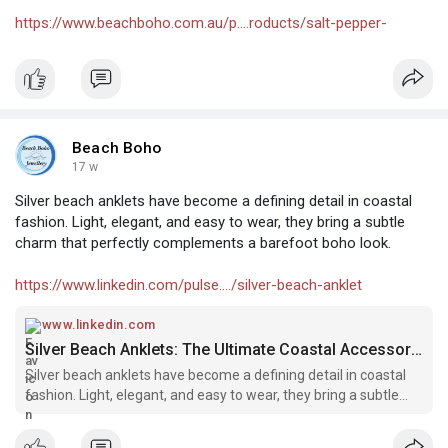
https://www.beachboho.com.au/p....roducts/salt-pepper-
Beach Boho
17 w
Silver beach anklets have become a defining detail in coastal
fashion. Light, elegant, and easy to wear, they bring a subtle
charm that perfectly complements a barefoot boho look.
https://www.linkedin.com/pulse..../silver-beach-anklet
www.linkedin.com
Silver Beach Anklets: The Ultimate Coastal Accessory for Barefoot Boho Style
Silver beach anklets have become a defining detail in coastal
fashion. Light, elegant, and easy to wear, they bring a subtle
charm that perfectly complements a barefoot boho look.