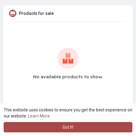
Products for sale
No available products to show.
This website uses cookies to ensure you get the best experience on
our website.
Learn More
Got It!