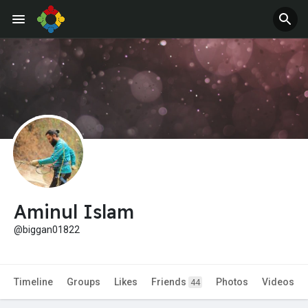
Jobs
Offers
Aminul Islam
@biggan01822
Timeline
Groups
Likes
Friends
Photos
Videos
44