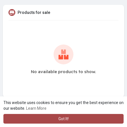
Products for sale
No available products to show.
This website uses cookies to ensure you get the best experience on
our website.
Learn More
Got It!