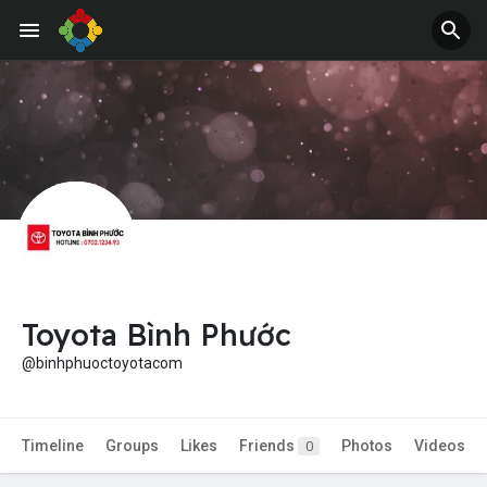
Jobs
Offers
Toyota Bình Phước
@binhphuoctoyotacom
Timeline
Groups
Likes
Friends
Photos
Videos
0