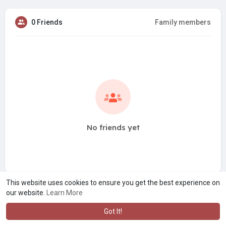
0 Friends
Family members
No friends yet
This website uses cookies to ensure you get the best experience on
our website.
Learn More
Got It!