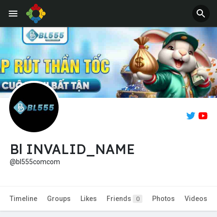
Jobs
Offers
Bl INVALID_NAME
@bl555comcom
Timeline
Groups
Likes
Friends
Photos
Videos
0