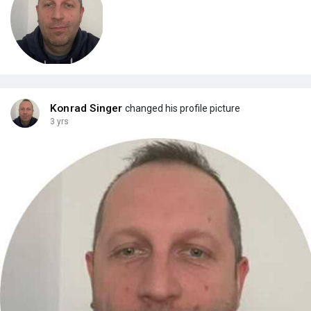
Konrad Singer
changed his profile picture
3 yrs