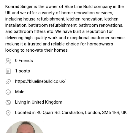
Konrad Singer is the owner of Blue Line Build company in the
UK and we offer a variety of home renovation services,
including house refurbishment, kitchen renovation, kitchen
installation, bathroom refurbishment, bathroom renovations,
and bathroom fitters etc. We have built a reputation for
delivering high-quality work and exceptional customer service,
making it a trusted and reliable choice for homeowners
looking to renovate their homes.
0 Friends
1 posts
https://bluelinebuild.co.uk/
Male
Living in United Kingdom
Located in 40 Quarr Rd, Carshalton, London, SM5 1ER, UK