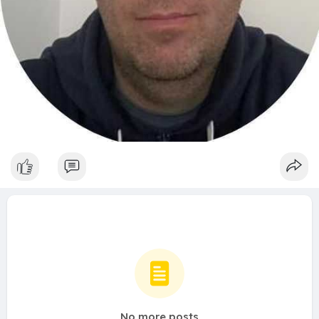
No more posts