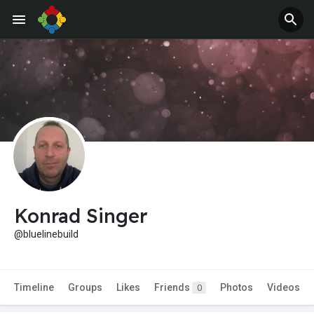
Konrad Singer
@bluelinebuild
Timeline
Groups
Likes
Friends
Photos
Videos
0