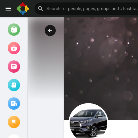
Watch
Reels
Movies
Browse Events
My events
Browse articles