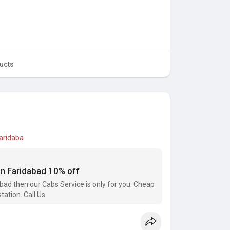
ucts
faridaba
 in Faridabad 10% off
dabad then our Cabs Service is only for you. Cheap
tation. Call Us