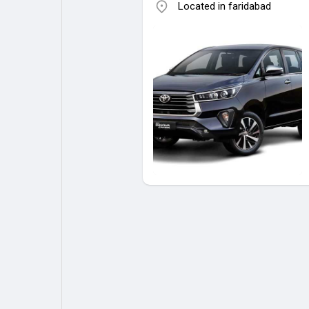
Located in faridabad