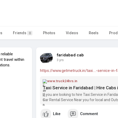
es
Friends
Photos
Videos
Reels
Prod
0
reliable
faridabad cab
t travel within
3 yrs
ations.
https://www.getmetruck.in/taxi....-service-in-
www.truck24hrs.in
Taxi Service in Faridabad | Hire Cabs
If you are looking to hire Taxi Service in Fari
Car Rental Service Near you for local and Outs
Like
Comment