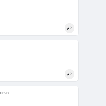
picture