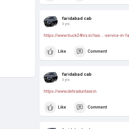
faridabad cab
3 yrs
https://www.truck24hrs.in/taxi....-service-in-f
Like
Comment
faridabad cab
3 yrs
https://www.dehraduntaxii.in
Like
Comment