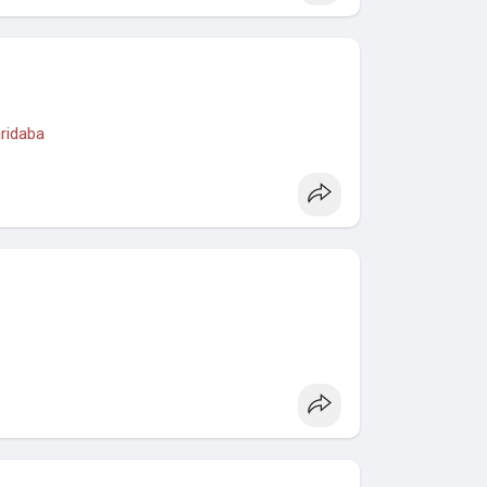
aridaba