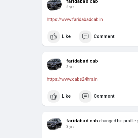
faridabad cab
3 yrs
https://www.faridabadcab.in
Like
Comment
faridabad cab
3 yrs
https://www.cabs24hrs.in
Like
Comment
faridabad cab
changed his profile 
3 yrs