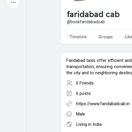
Latest Products
faridabad cab
@bookfaridabadcab
My Pages
Liked Pages
Timeline
Groups
Lik
Faridabad taxis offer efficient and 
Forum
Explore
transportation, ensuring convenien
the city and to neighboring destin
0 Friends
Popular Posts
Games
6 posts
Jobs
Offers
https://www.faridabadcab.in
Male
Living in India