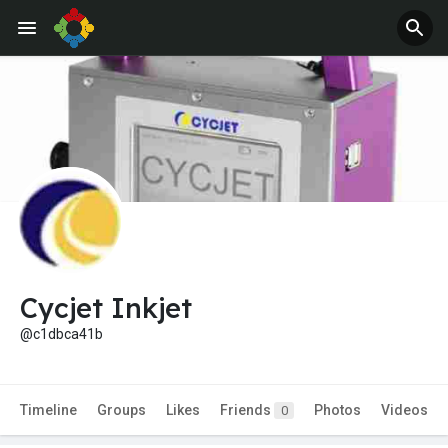
Cycjet Inkjet
@c1dbca41b
Timeline
Groups
Likes
Friends
Photos
Videos
0