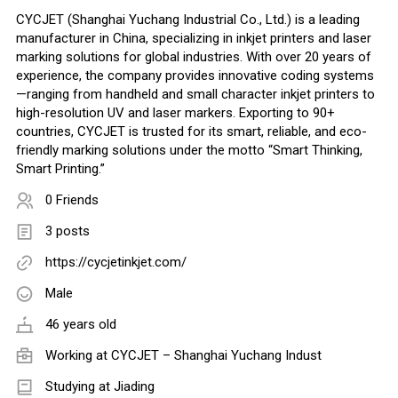
CYCJET (Shanghai Yuchang Industrial Co., Ltd.) is a leading
manufacturer in China, specializing in inkjet printers and laser
marking solutions for global industries. With over 20 years of
experience, the company provides innovative coding systems
—ranging from handheld and small character inkjet printers to
high-resolution UV and laser markers. Exporting to 90+
countries, CYCJET is trusted for its smart, reliable, and eco-
friendly marking solutions under the motto “Smart Thinking,
Smart Printing.”
0 Friends
3 posts
https://cycjetinkjet.com/
Male
46 years old
Working at
CYCJET – Shanghai Yuchang Indust
Studying at Jiading