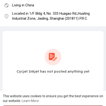
Living in China
Located in 1/F Bldg 4, No. 333 Huagao Rd.,Huating
Industrial Zone, Jiading, Shanghai (201811) P.R.C.
Cycjet Inkjet has not posted anything yet
This website uses cookies to ensure you get the best experience on
our website.
Learn More