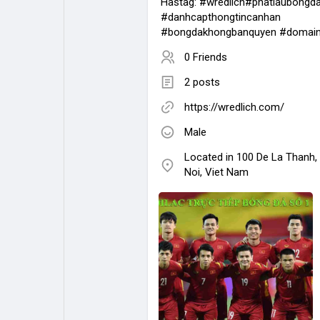
Hastag: #wredlich#phatlaubongd
#danhcapthongtincanhan
#bongdakhongbanquyen #domai
0 Friends
2 posts
https://wredlich.com/
Male
Located in 100 De La Thanh,
Noi, Viet Nam