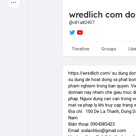
Latest Products
wredlich com do
@c81a82407
My Pages
Liked Pages
Timeline
Groups
Lik
Forum
Explore
https://wredlich.com/ su dung do
su dung de hoat dong va phat bong
pham nghiem trong ban quyen. Vi
Popular Posts
Games
domain nay nham che giau muc di
phap. Nguoi dung can can trong vo
mat va phap ly khi truy cap trang
Jobs
Offers
Địa chỉ : 100 De La Thanh, Dong Da
Nam
Điện thoại: 0904385423
Email: xoilac66io@gmail.com