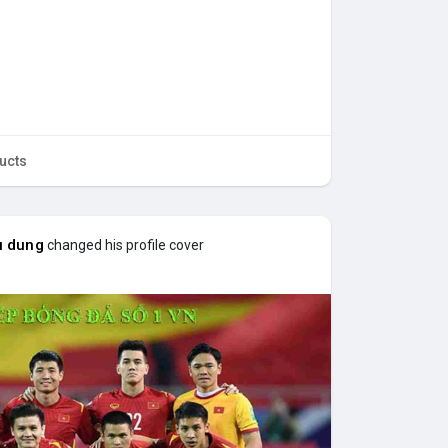
ucts
u dung
changed his profile cover