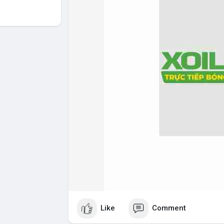
Like
Comment