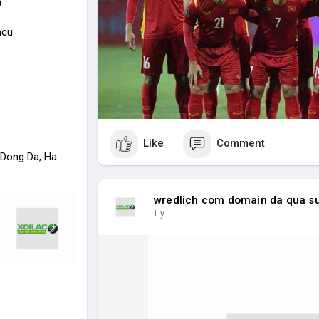
a
ncu
Like
Comment
 Dong Da, Ha
wredlich com domain da qua s
1 y