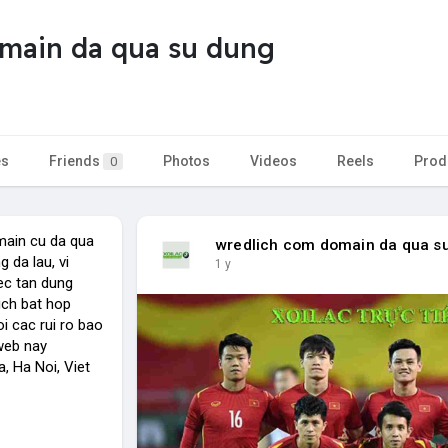
main da qua su dung
es
Friends
Photos
Videos
Reels
Prod
0
main cu da qua
wredlich com domain da qua s
 da lau, vi
1 y
ec tan dung
ch bat hop
i cac rui ro bao
 web nay
, Ha Noi, Viet