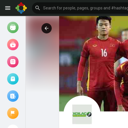
Watch
Reels
Movies
Browse Events
My events
Browse articles