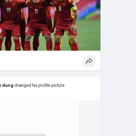
u dung
changed his profile picture