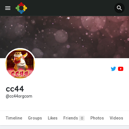
Jobs
Offers
cc44
@cc44orgcom
Timeline
Groups
Likes
Friends
Photos
Videos
0