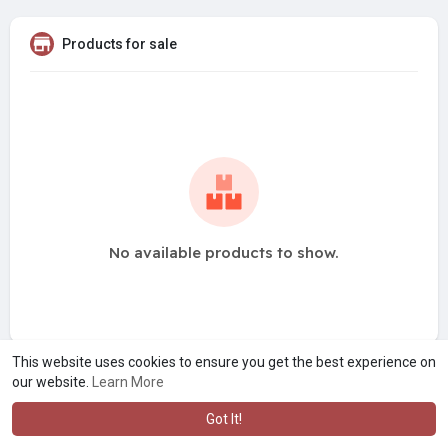
Products for sale
No available products to show.
This website uses cookies to ensure you get the best experience on
our website.
Learn More
Got It!