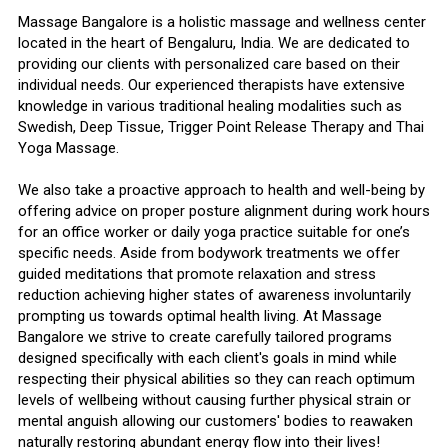
Massage Bangalore is a holistic massage and wellness center
located in the heart of Bengaluru, India. We are dedicated to
providing our clients with personalized care based on their
individual needs. Our experienced therapists have extensive
knowledge in various traditional healing modalities such as
Swedish, Deep Tissue, Trigger Point Release Therapy and Thai
Yoga Massage.
We also take a proactive approach to health and well-being by
offering advice on proper posture alignment during work hours
for an office worker or daily yoga practice suitable for one’s
specific needs. Aside from bodywork treatments we offer
guided meditations that promote relaxation and stress
reduction achieving higher states of awareness involuntarily
prompting us towards optimal health living. At Massage
Bangalore we strive to create carefully tailored programs
designed specifically with each client's goals in mind while
respecting their physical abilities so they can reach optimum
levels of wellbeing without causing further physical strain or
mental anguish allowing our customers' bodies to reawaken
naturally restoring abundant energy flow into their lives!