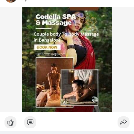
3 yrs