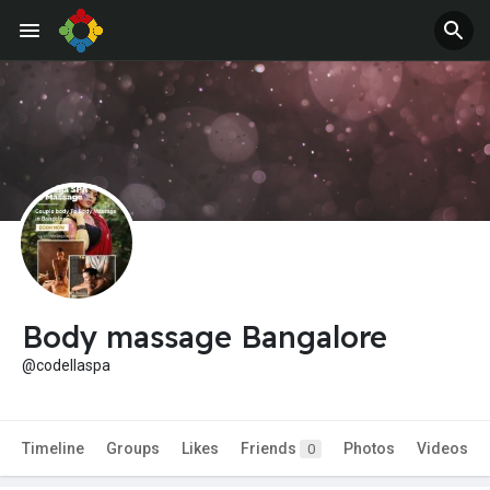
Body massage Bangalore
@codellaspa
Timeline
Groups
Likes
Friends
Photos
Videos
0