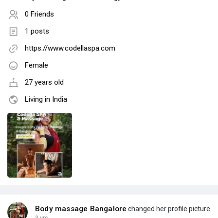
0 Friends
1 posts
https://www.codellaspa.com
Female
27 years old
Living in India
Body massage Bangalore
changed her profile picture