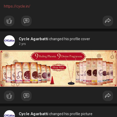
https://cycle.in/
Cycle Agarbatti
changed his profile cover
2 yrs
Cycle Agarbatti
changed his profile picture