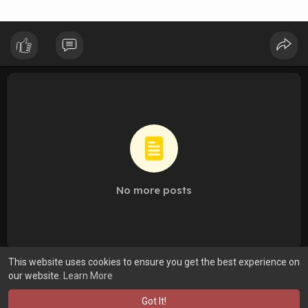
No more posts
This website uses cookies to ensure you get the best experience on
our website.
Learn More
Got It!