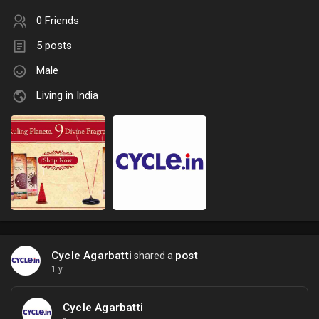
0 Friends
5 posts
Male
Living in India
Cycle Agarbatti
post
shared a
1 y
Cycle Agarbatti