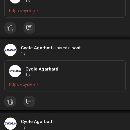
1 y
https://cycle.in/
Cycle Agarbatti
post
shared a
1 y
Cycle Agarbatti
1 y
https://cycle.in/
Cycle Agarbatti
1 y