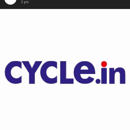
2 yrs