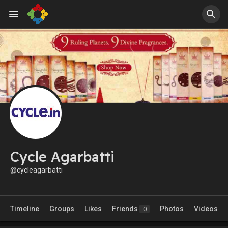
Cycle Agarbatti
@cycleagarbatti
Timeline
Groups
Likes
Friends
Photos
Videos
0