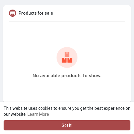
Products for sale
No available products to show.
This website uses cookies to ensure you get the best experience on
our website.
Learn More
Got It!