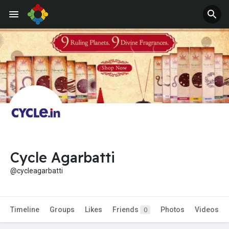
Jobs
Offers
Cycle Agarbatti
@cycleagarbatti
Timeline
Groups
Likes
Friends
Photos
Videos
0