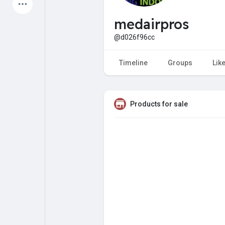
Latest Products
medairpros
@d026f96cc
My Pages
Liked Pages
Timeline
Groups
Lik
Products for sale
Forum
Explore
Popular Posts
Games
Jobs
Offers