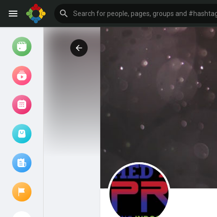
Watch
Reels
Movies
Browse Events
My events
Browse articles