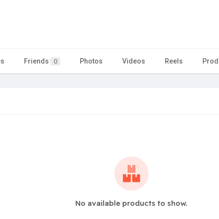
es
Friends
Photos
Videos
Reels
Prod
0
No available products to show.