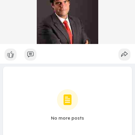
No more posts