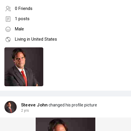
0 Friends
1 posts
Male
Living in United States
Steeve John
changed his profile picture
2 yrs