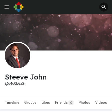
Steeve John
@d4d0b6a2f
Timeline
Groups
Likes
Friends
Photos
Videos
0