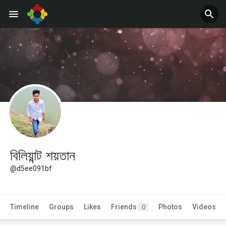
Jobs
Offers
বিলিয়ান্ট শয়তান
@d5ee091bf
Timeline
Groups
Likes
Friends
Photos
Videos
0