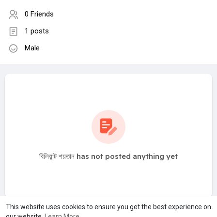
0 Friends
1 posts
Male
বিলিয়ান্ট শয়তান has not posted anything yet
This website uses cookies to ensure you get the best experience on
our website.
Learn More