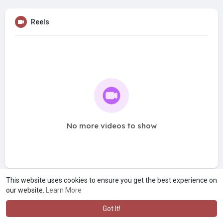
Reels
No more videos to show
This website uses cookies to ensure you get the best experience on
our website.
Learn More
Got It!