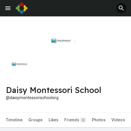
Jobs
Offers
Daisy Montessori School
@daisymontessorischoolorg
Timeline
Groups
Likes
Friends
Photos
Videos
0