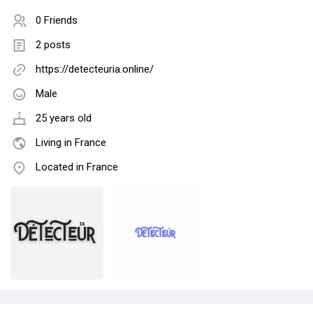
0 Friends
2 posts
https://detecteuria.online/
Male
25 years old
Living in France
Located in France