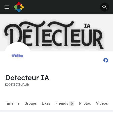
Detecteur IA
@detecteur_ia
Timeline
Groups
Likes
Friends
Photos
Videos
0