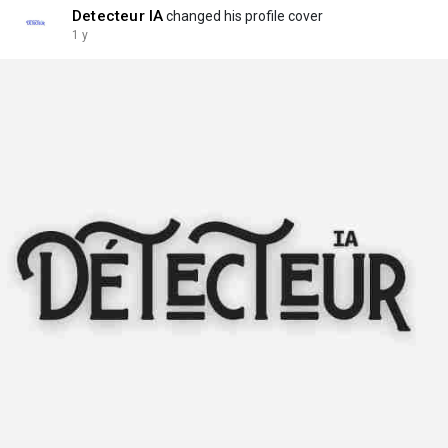
Detecteur IA
changed his profile cover
1 y