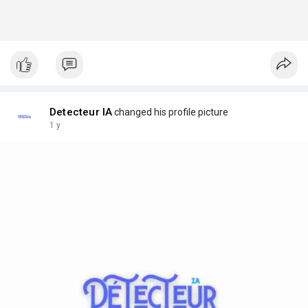
Detecteur IA
changed his profile picture
1 y