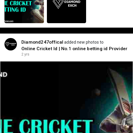
Diamond247offical
added new photos to
Online Cricket Id | No.1 online betting id Provider
2 yrs