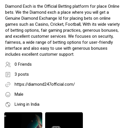
Diamond Exch is the Official Betting platform for place Online
bets. We the Diamond exch a place where you will get a
Genuine Diamond Exchange Id for placing bets on online
games such as Casino, Cricket, Football, With its wide variety
of betting options, fair gaming practices, generous bonuses,
and excellent customer services. We focuses on security,
fairness, a wide range of betting options for user-friendly
interface and also easy to use with generous bonuses
includes excellent customer support.
0 Friends
3 posts
https://diamond247official.com/
Male
Living in India