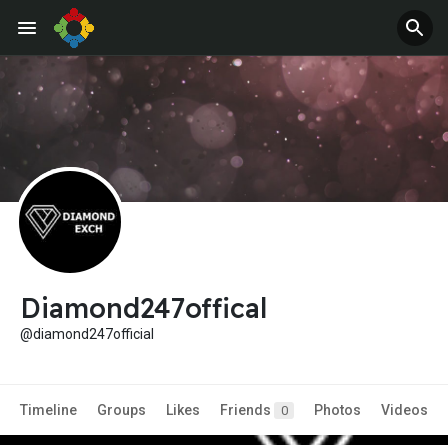
Diamond247offical
@diamond247official
Timeline
Groups
Likes
Friends
Photos
Videos
0