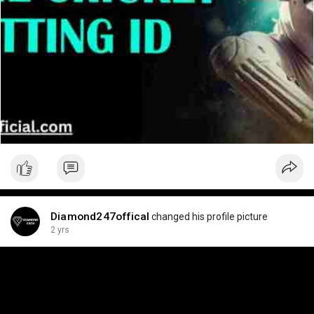
Diamond247offical
changed his profile picture
2 yrs