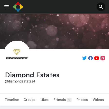
Jobs
Offers
Diamond Estates
@diamondestates4
Timeline
Groups
Likes
Friends
Photos
Videos
0