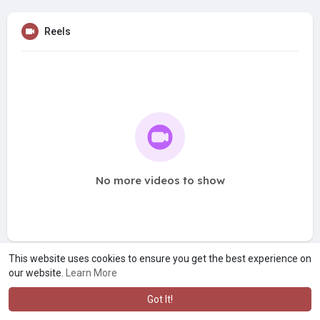
Reels
No more videos to show
This website uses cookies to ensure you get the best experience on
our website.
Learn More
Got It!