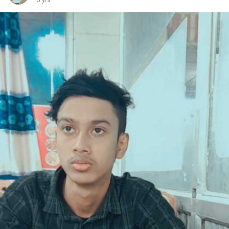
5 yrs