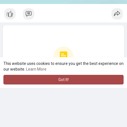
This website uses cookies to ensure you get the best experience on
our website.
Learn More
No more posts
Got It!