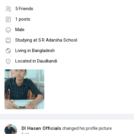
5 Friends
1 posts
Male
Studying at S.R Adarsha School
Living in Bangladesh
Located in Daudkandi
DI Hasan Officials
changed his profile picture