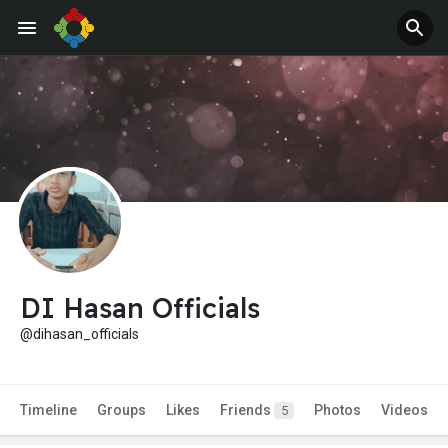
DI Hasan Officials
@dihasan_officials
Timeline
Groups
Likes
Friends
Photos
Videos
5