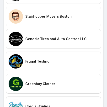
Stairhopper Movers Boston
Genesis Tires and Auto Centres LLC
Frugal Testing
Greenbay Clother
Creole Studios