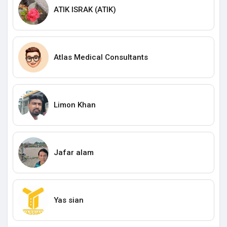
ATIK ISRAK (ATIK)
Atlas Medical Consultants
Limon Khan
Jafar alam
Yas sian