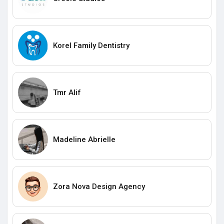
Korel Family Dentistry
Tmr Alif
Madeline Abrielle
Zora Nova Design Agency