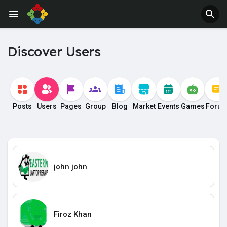
Discover Users
Posts
Users
Pages
Group
Blog
Market
Events
Games
Foru
john john
Firoz Khan