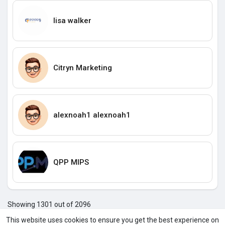
lisa walker
Citryn Marketing
alexnoah1 alexnoah1
QPP MIPS
Showing 1301 out of 2096
129
129
129
130
130
130
130
130
130
130
130
1
This website uses cookies to ensure you get the best experience on