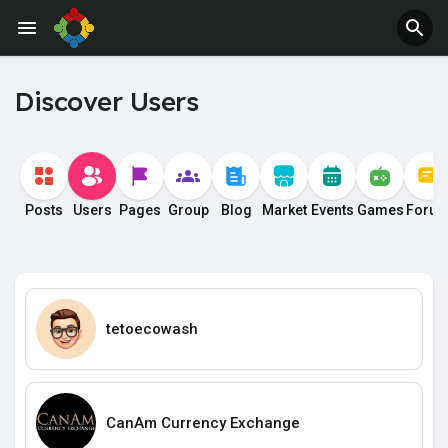
Discover Users
Posts
Users
Pages
Group
Blog
Market
Events
Games
Foru
tetoecowash
CanAm Currency Exchange