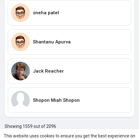
sneha patel
Shantanu Apurva
Jack Reacher
Shopon Miah Shopon
Showing 1559 out of 2096
155
155
155
155
155
156
156
156
156
156
156
1
This website uses cookies to ensure you get the best experience on