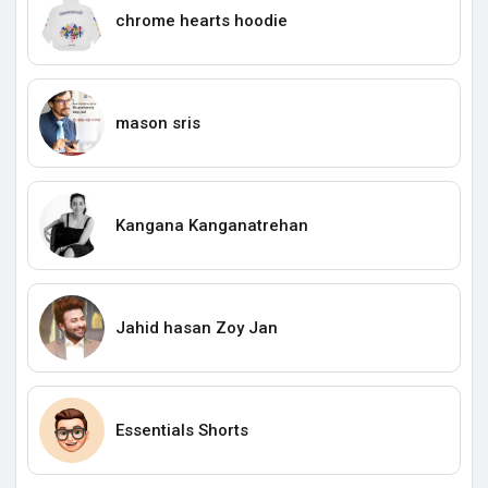
chrome hearts hoodie
mason sris
Kangana Kanganatrehan
Jahid hasan Zoy Jan
Essentials Shorts