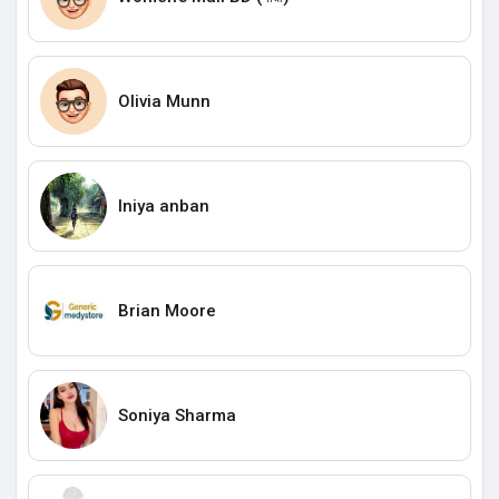
Olivia Munn
Iniya anban
Brian Moore
Soniya Sharma