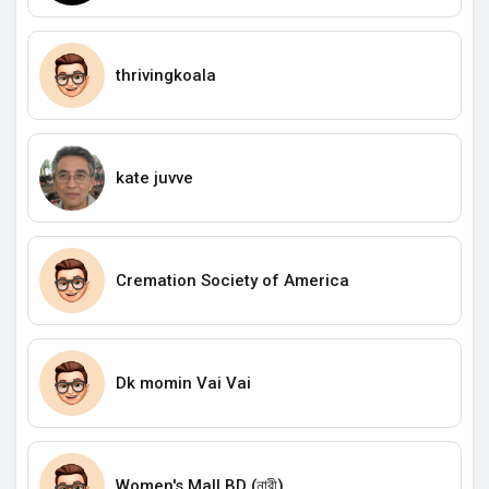
thrivingkoala
kate juvve
Cremation Society of America
Dk momin Vai Vai
Women's Mall BD (নারী)