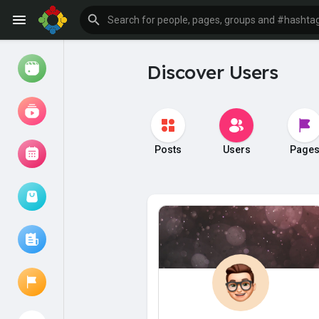
Discover Users
Watch
Reels
Movies
Posts
Users
Page
Browse Events
My events
Browse articles