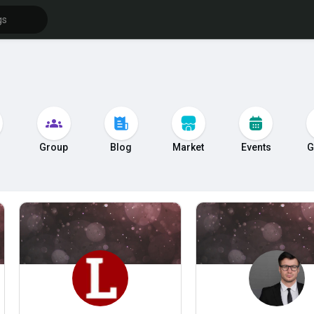
s
Group
Blog
Market
Events
G