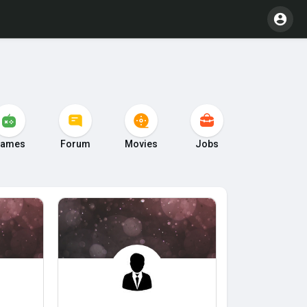
ames
Forum
Movies
Jobs