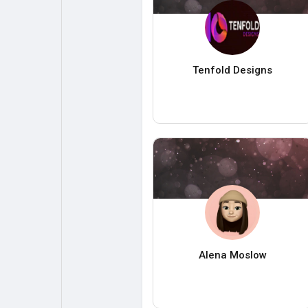
Tenfold Designs
Alena Moslow