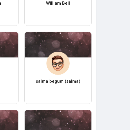
h
William Bell
salma begum (salma)