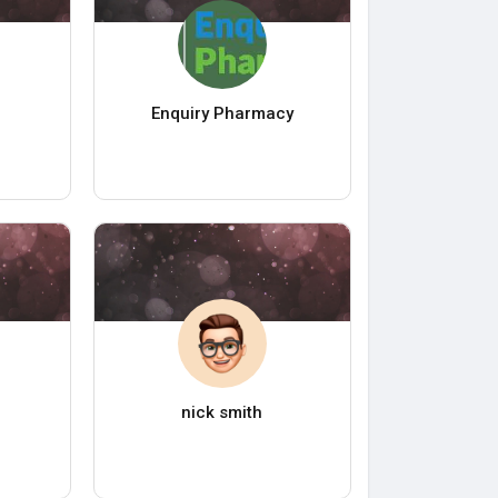
Enquiry Pharmacy
nick smith