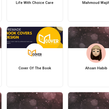
Life With Choice Care
Mahmoud Waji
Cover Of The Book
Ahsan Habib