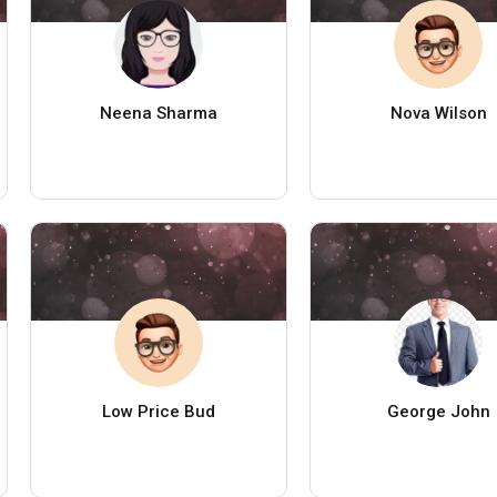
Neena Sharma
Nova Wilson
Low Price Bud
George John