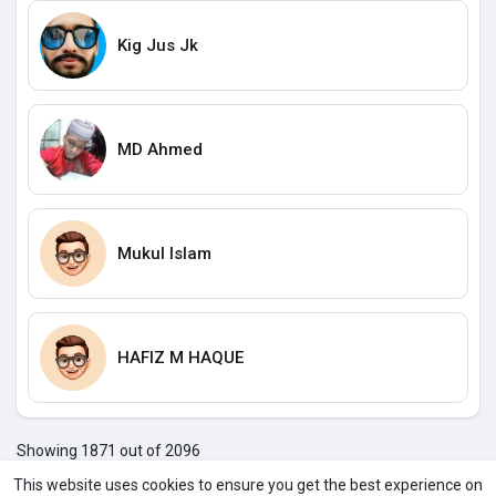
Kig Jus Jk
MD Ahmed
Mukul Islam
HAFIZ M HAQUE
Showing 1871 out of 2096
186
186
186
187
187
187
187
187
187
187
187
1
This website uses cookies to ensure you get the best experience on