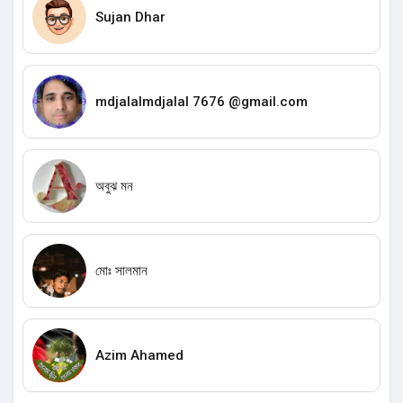
Sujan Dhar
mdjalalmdjalal 7676 @gmail.com
অবুঝ মন
মোঃ সালমান
Azim Ahamed