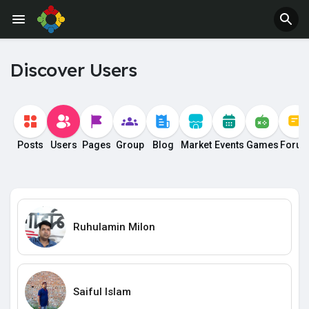
Discover Users
Posts
Users
Pages
Group
Blog
Market
Events
Games
Foru
Ruhulamin Milon
Saiful Islam