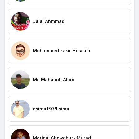
Jalal Ahmmad
Mohammed zakir Hossain
Md Mahabub Alom
nsima1979 sima
Moridul Chowdhury Murad