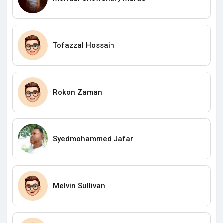
Tofazzal Hossain
Rokon Zaman
Syedmohammed Jafar
Melvin Sullivan