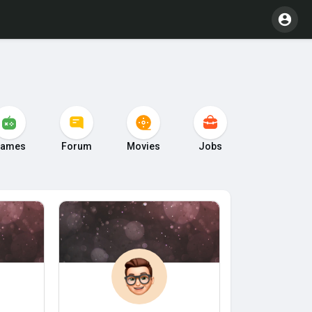
ames
Forum
Movies
Jobs