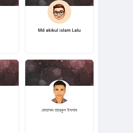
Md akikul islam Lalu
n
মোহাম্মদ তারেকুল ইসলাম