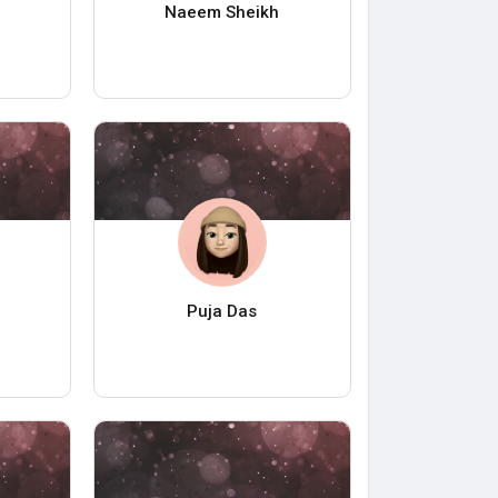
Naeem Sheikh
Puja Das