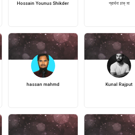
Hossain Younus Shikder
প্রার্থনা চাক্ মা
hassan mahmd
Kunal Rajput