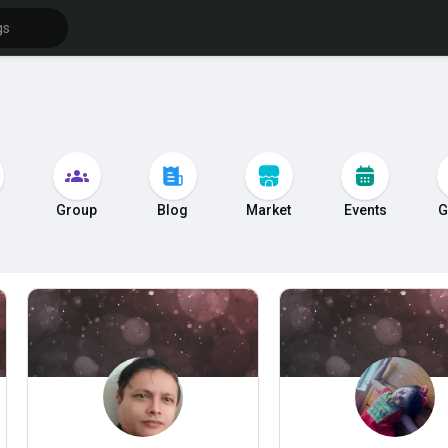
s
Group
Blog
Market
Events
G