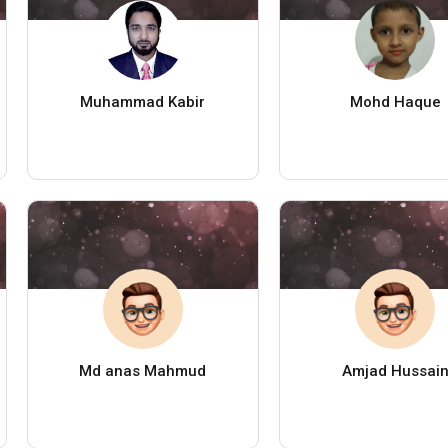
Muhammad Kabir
Mohd Haque
Md anas Mahmud
Amjad Hussai