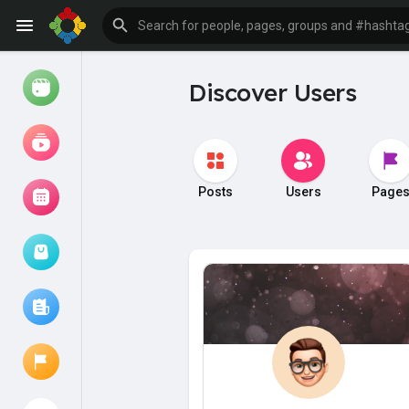
Discover Users
Watch
Reels
Movies
Posts
Users
Page
Browse Events
My events
Browse articles