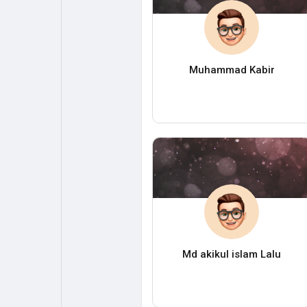
Muhammad Kabir
Md akikul islam Lalu