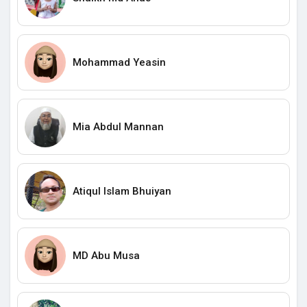
Mohammad Yeasin
Mia Abdul Mannan
Atiqul Islam Bhuiyan
MD Abu Musa