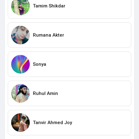
Tamim Shikdar
Rumana Akter
Sonya
Ruhul Amin
Tanvir Ahmed Joy