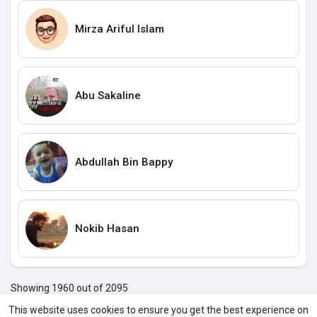
Mirza Ariful Islam
Abu Sakaline
Abdullah Bin Bappy
Nokib Hasan
Showing 1960 out of 2095
195
195
195
195
196
196
196
196
196
196
196
1
This website uses cookies to ensure you get the best experience on