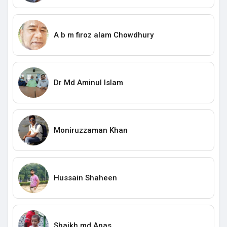
A b m firoz alam Chowdhury
Dr Md Aminul Islam
Moniruzzaman Khan
Hussain Shaheen
Shaikh md Anas