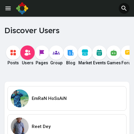
Discover Users
Posts
Users
Pages
Group
Blog
Market
Events
Games
Foru
EmRaN HoSsAiN
Reet Dey