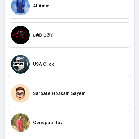
Al Amin
฿₳Đ ฿ØɎ
USA Click
Saroare Hossain Sayem
Gonopati Roy