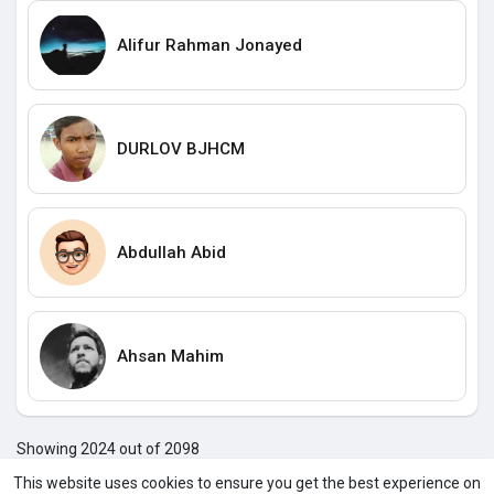
Alifur Rahman Jonayed
DURLOV BJHCM
Abdullah Abid
Ahsan Mahim
Showing 2024 out of 2098
202
202
202
202
202
202
202
202
202
202
203
2
This website uses cookies to ensure you get the best experience on