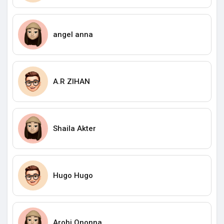
angel anna
A.R ZIHAN
Shaila Akter
Hugo Hugo
Arohi Ononna