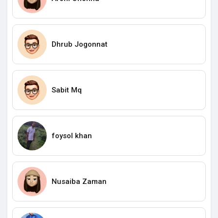
Dhrub Jogonnat
Sabit Mq
foysol khan
Nusaiba Zaman