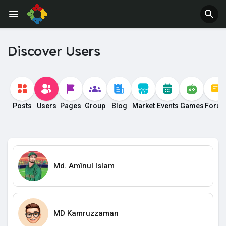
Discover Users
Posts
Users
Pages
Group
Blog
Market
Events
Games
Foru
Md. Amînul Islam
MD Kamruzzaman