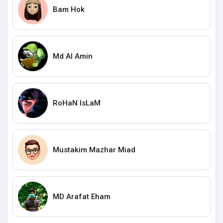
Bam Hok
Md Al Amin
RoHaN IsLaM
Mustakim Mazhar Miad
MD Arafat Eham