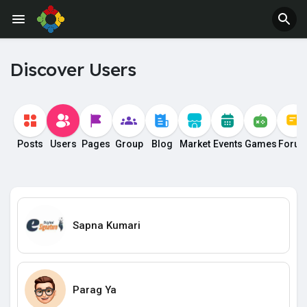
Discover Users
Posts
Users
Pages
Group
Blog
Market
Events
Games
Foru
Sapna Kumari
Parag Ya