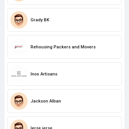
Grady BK
Rehousing Packers and Movers
Inox Artisans
Jackson Alban
lerse jerse