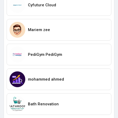
Cyfuture Cloud
Mariem zee
PediGym PediGym
mohammed ahmed
Bath Renovation