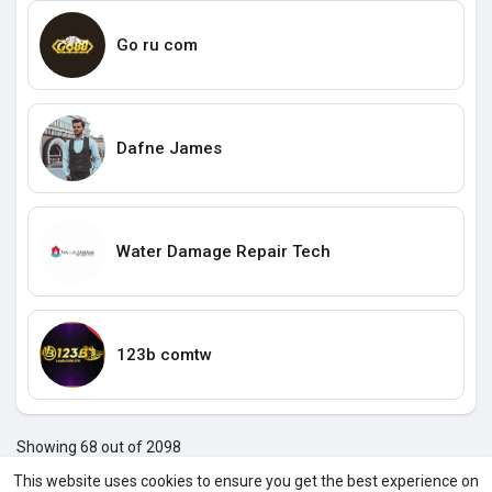
Go ru com
Dafne James
Water Damage Repair Tech
123b comtw
Showing 68 out of 2098
64
65
66
67
68
69
70
71
72
73
74
7
This website uses cookies to ensure you get the best experience on