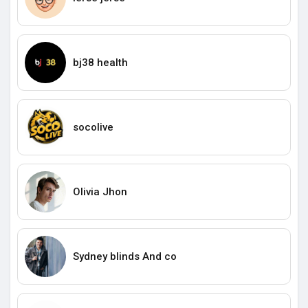
bj38 health
socolive
Olivia Jhon
Sydney blinds And co