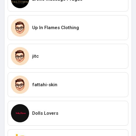
Up In Flames Clothing
jitc
fattahi-skin
Dolls Lovers