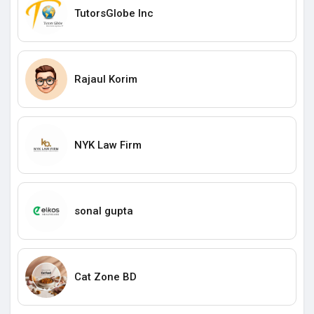
TutorsGlobe Inc
Rajaul Korim
NYK Law Firm
sonal gupta
Cat Zone BD