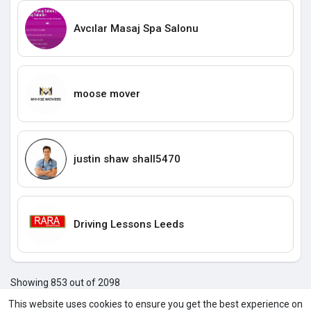
Avcılar Masaj Spa Salonu
moose mover
justin shaw shall5470
Driving Lessons Leeds
Showing 853 out of 2098
849
850
851
852
853
854
855
856
857
858
859
8
This website uses cookies to ensure you get the best experience on