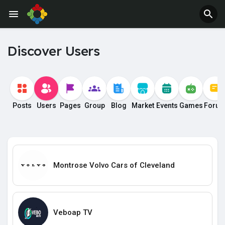
Discover Users
Posts
Users
Pages
Group
Blog
Market
Events
Games
Foru
Montrose Volvo Cars of Cleveland
Veboap TV