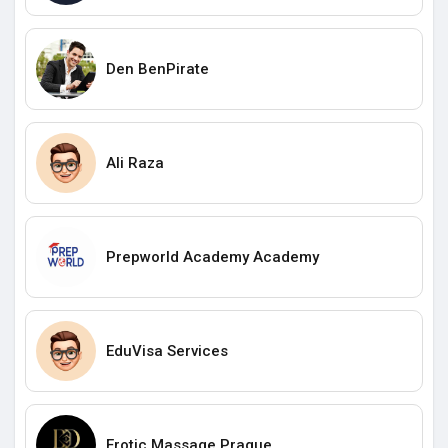
Den BenPirate
Ali Raza
Prepworld Academy Academy
EduVisa Services
Erotic Massage Prague