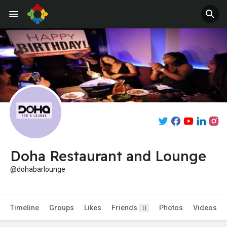
Jobs
Offers
Doha Restaurant and Lounge
@dohabarlounge
Timeline
Groups
Likes
Friends
Photos
Videos
0