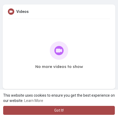
Videos
No more videos to show
This website uses cookies to ensure you get the best experience on
our website.
Learn More
Got It!